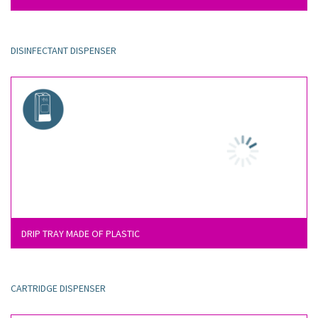
DISINFECTANT DISPENSER
DRIP TRAY MADE OF PLASTIC
CARTRIDGE DISPENSER