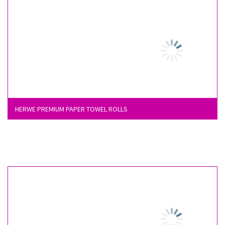
HERWE PREMIUM PAPER TOWEL ROLLS