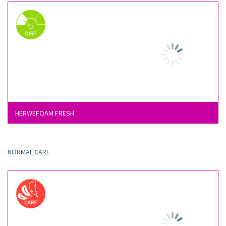
HERWEFOAM FRESH
NORMAL CARE