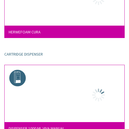
HERWEFOAM CURA
CARTRIDGE DISPENSER
DISPENSER 1000 ML VIVA MANUAL