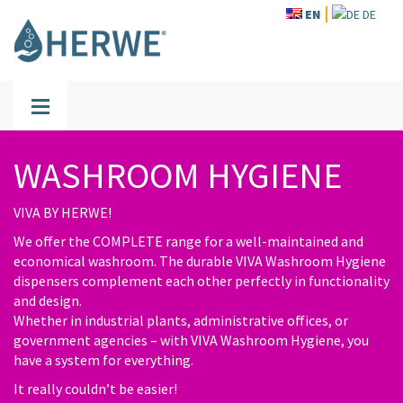
EN
DE
WASHROOM HYGIENE
VIVA BY HERWE!
We offer the COMPLETE range for a well-maintained and
economical washroom. The durable VIVA Washroom Hygiene
dispensers complement each other perfectly in functionality
and design.
Whether in industrial plants, administrative offices, or
government agencies – with VIVA Washroom Hygiene, you
have a system for everything.
It really couldn’t be easier!