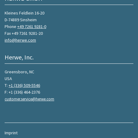
Kleines Feldlein 16-20
D-74889 Sinsheim
Phone
+49 7261 9281-0
Fax +49 7261 9281-20
info@herwe.com
Herwe, Inc.
Greensboro, NC
USA
T:
+1 (336) 509-5546
F: +1 (336) 464-2376
customer.service@herwe.com
Imprint