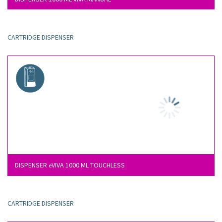
CARTRIDGE DISPENSER
DISPENSER
VIVA 1000 ML TOUCHLESS
e
CARTRIDGE DISPENSER