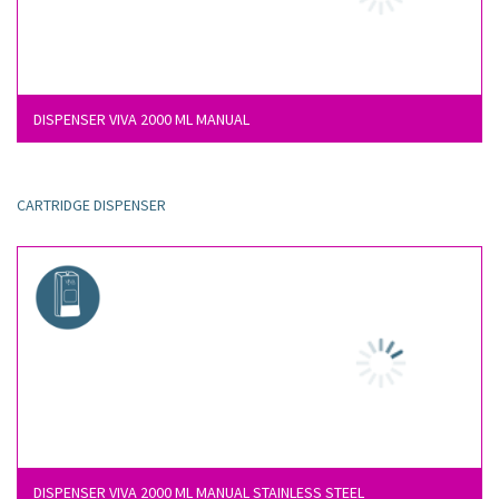
DISPENSER VIVA 2000 ML MANUAL
CARTRIDGE DISPENSER
DISPENSER VIVA 2000 ML MANUAL STAINLESS STEEL