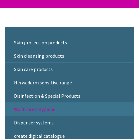
Skin protection products
Skin cleansing products
Skin care products
Herwederm sensitive range
Disinfection & Special Products
Washroom Hygiene
Dispenser systems
create digital catalogue