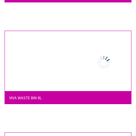
VIVA WASTE BIN 8L