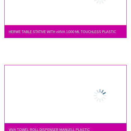
HERWE TABLE STATIVE WITH
VIVA 1000 ML TOUCHLESS PLASTIC
e
VIVA TOWEL ROLL DISPENSER MANUELL PLASTIC