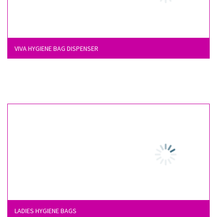
VIVA HYGIENE BAG DISPENSER
LADIES HYGIENE BAGS