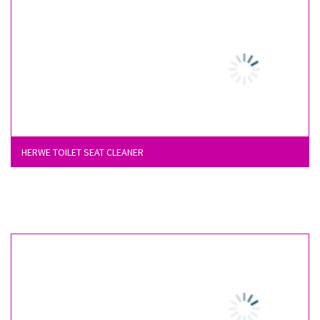
HERWE TOILET SEAT CLEANER