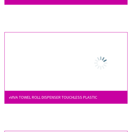
VIVA TOWEL ROLL DISPENSER TOUCHLESS PLASTIC
e