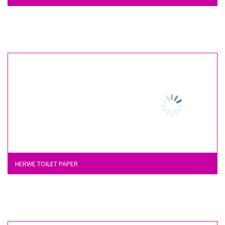
HERWE TOILET PAPER