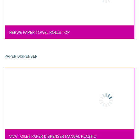
HERWE PAPER TOWEL ROLLS TOP
PAPER DISPENSER
VIVA TOILET PAPER DISPENSER MANUAL PLASTIC