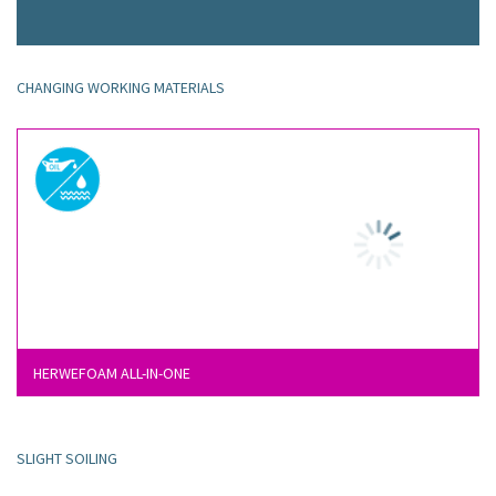
CHANGING WORKING MATERIALS
HERWEFOAM ALL-IN-ONE
SLIGHT SOILING