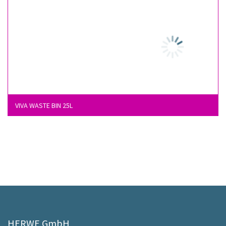
VIVA WASTE BIN 25L
HERWE GmbH