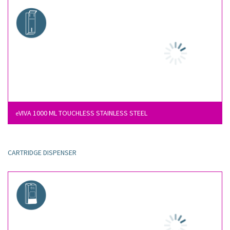
VIVA 1000 ML TOUCHLESS STAINLESS STEEL
e
CARTRIDGE DISPENSER