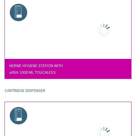
HERWE HYGIENE STATION WITH
VIVA 1000 ML TOUCHLESS
e
CARTRIDGE DISPENSER