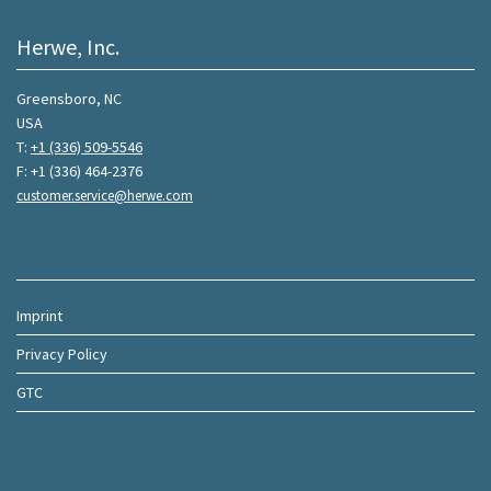
Herwe, Inc.
Greensboro, NC
USA
T:
+1 (336) 509-5546
F: +1 (336) 464-2376
customer.service@herwe.com
Imprint
Privacy Policy
GTC