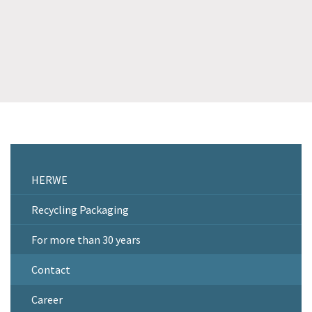
HERWE
Recycling Packaging
For more than 30 years
Contact
Career