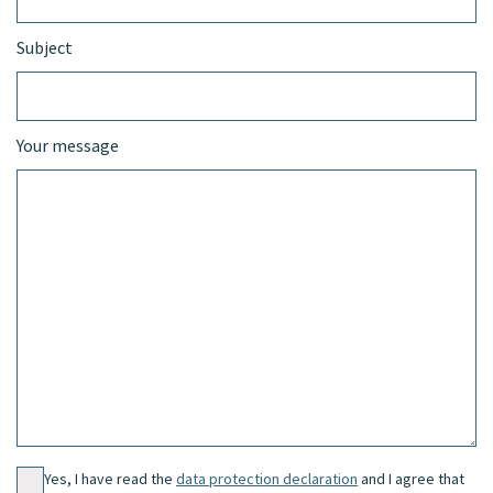
Subject
Your message
Yes, I have read the
data protection declaration
and I agree that