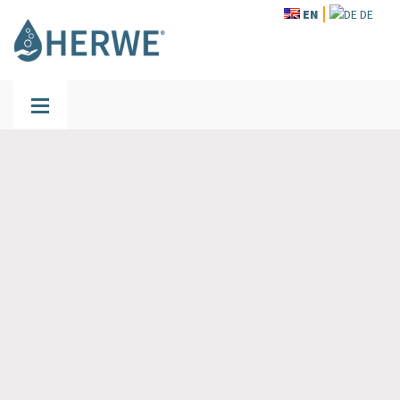
EN
DE