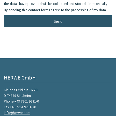
the data I have provided will be collected and stored electronically.
By sending this contact form I agree to the processing of my data.
HERWE GmbH
Kleines Feldlein 16-20
D-74889 Sinsheim
Phone
+49 7261 9281-0
Fax +49 7261 9281-20
info@herwe.com