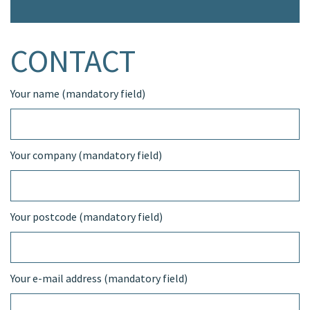
CONTACT
Your name (mandatory field)
Your company (mandatory field)
Your postcode (mandatory field)
Your e-mail address (mandatory field)