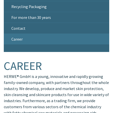
Recycling Packaging
For more than 30 years
Contact
Career
CAREER
HERWE® GmbH is a young, innovative and rapidly growing
family-owned company, with partners throughout the whole
industry. We develop, produce and market skin protection,
skin cleansing and skincare products for use in wide variety of
industries. Furthermore, as a trading firm, we provide
customers from various sectors of the chemical industry
with fatty chemical raw materials and processing aids.