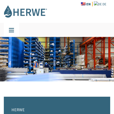
EN
DE
HERWE