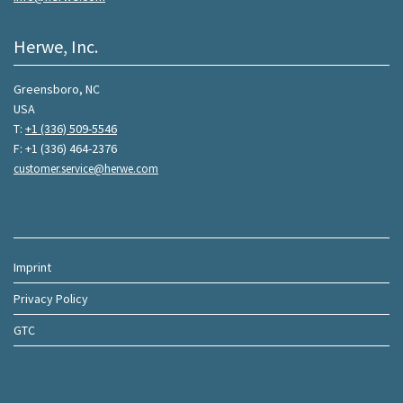
Herwe, Inc.
Greensboro, NC
USA
T:
+1 (336) 509-5546
F: +1 (336) 464-2376
customer.service@herwe.com
Imprint
Privacy Policy
GTC