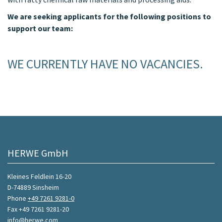
We are seeking applicants for the following positions to
support our team:
WE CURRENTLY HAVE NO VACANCIES.
HERWE GmbH
Kleines Feldlein 16-20
D-74889 Sinsheim
Phone
+49 7261 9281-0
Fax +49 7261 9281-20
info@herwe.com