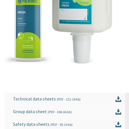
Technical data sheets
(
PDF
- 212.18 kb)
Group data sheet
(
PDF
- 266.66 kb)
Safety data sheets
(
PDF
- 95.14 kb)