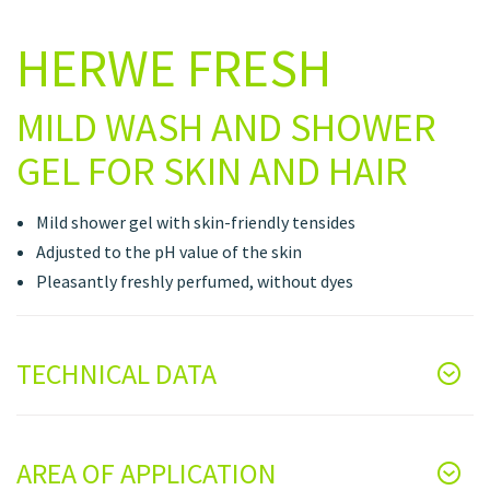
HERWE FRESH
MILD WASH AND SHOWER
GEL FOR SKIN AND HAIR
Mild shower gel with skin-friendly tensides
Adjusted to the pH value of the skin
Pleasantly freshly perfumed, without dyes
TECHNICAL DATA
AREA OF APPLICATION