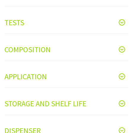
TESTS
COMPOSITION
APPLICATION
STORAGE AND SHELF LIFE
DISPENSER