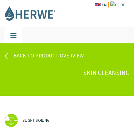
EN
DE
BACK TO PRODUCT OVERVIEW
SKIN CLEANSING
SLIGHT SOILING