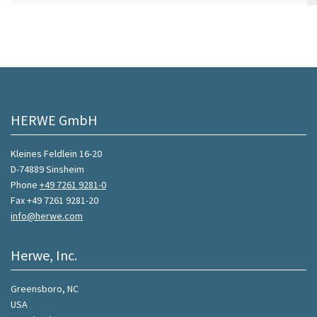
HERWE GmbH
Kleines Feldlein 16-20
D-74889 Sinsheim
Phone
+49 7261 9281-0
Fax +49 7261 9281-20
info@herwe.com
Herwe, Inc.
Greensboro, NC
USA