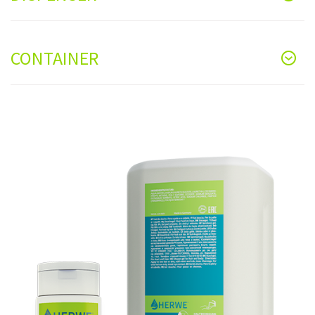
CONTAINER