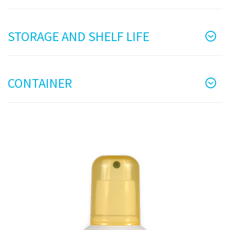
STORAGE AND SHELF LIFE
CONTAINER