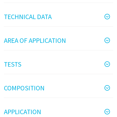
TECHNICAL DATA
AREA OF APPLICATION
TESTS
COMPOSITION
APPLICATION