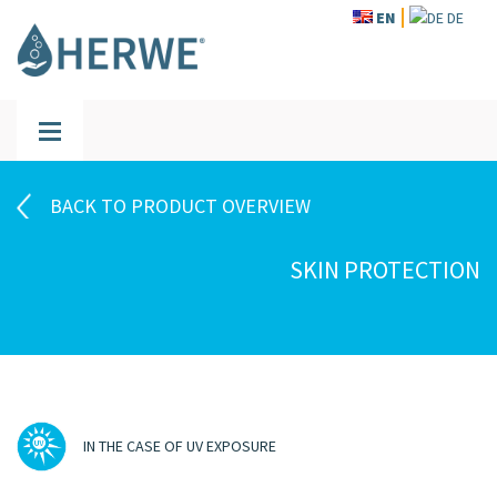
EN
DE
BACK TO PRODUCT OVERVIEW
SKIN PROTECTION
IN THE CASE OF UV EXPOSURE