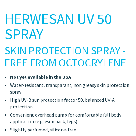
HERWESAN UV 50
SPRAY
SKIN PROTECTION SPRAY -
FREE FROM OCTOCRYLENE
Not yet available in the USA
Water-resistant, transparant, non greasy skin protection
spray
High UV-B sun protection factor 50, balanced UV-A
protection
Convenient overhead pump for comfortable full body
application (e.g. even back, legs)
Slightly perfumed, silicone-free