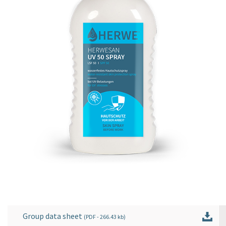
Group data sheet
(
PDF
- 266.43 kb)