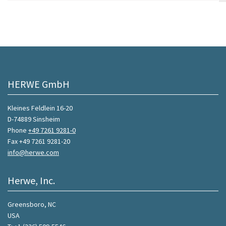
HERWE GmbH
Kleines Feldlein 16-20
D-74889 Sinsheim
Phone
+49 7261 9281-0
Fax +49 7261 9281-20
info@herwe.com
Herwe, Inc.
Greensboro, NC
USA